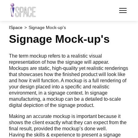
Skip
to
main
content
ISpace
Signage Mock-up's
Signage Mock-up's
The term mockup refers to a realistic visual
representation of how the signage will appear.
Mockups are static, high-quality yet realistic renderings
that showcases how the finished product will look like
and how it will function. A mockup is a full rendering of
your design placed into a specific and realistic
environment, in a signage context. In signage
manufacturing, a mockup can be a detailed to-scale
digital depiction of the signage product.
Making an accurate mockup is important because it
shows the client exactly what they can expect from the
final result, provided the mockup’s done well.
Having the skills & experience to present a signage