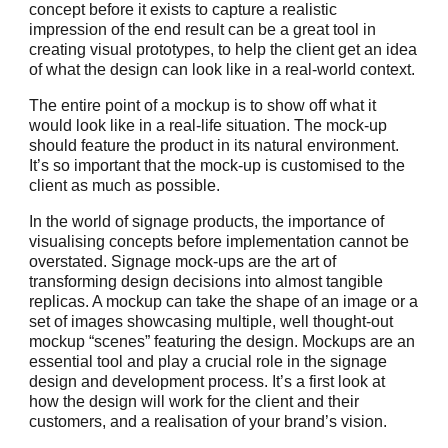
concept before it exists to capture a realistic
impression of the end result can be a great tool in
creating visual prototypes, to help the client get an idea
of what the design can look like in a real-world context.
The entire point of a mockup is to show off what it
would look like in a real-life situation. The mock-up
should feature the product in its natural environment.
It’s so important that the mock-up is customised to the
client as much as possible.
In the world of signage products, the importance of
visualising concepts before implementation cannot be
overstated. Signage mock-ups are the art of
transforming design decisions into almost tangible
replicas. A mockup can take the shape of an image or a
set of images showcasing multiple, well thought-out
mockup “scenes” featuring the design. Mockups are an
essential tool and play a crucial role in the signage
design and development process. It’s a first look at
how the design will work for the client and their
customers, and a realisation of your brand’s vision.