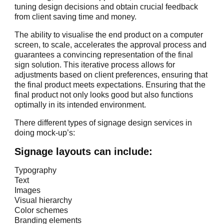
tuning design decisions and obtain crucial feedback
from client saving time and money.
The ability to visualise the end product on a computer
screen, to scale, accelerates the approval process and
guarantees a convincing representation of the final
sign solution. This iterative process allows for
adjustments based on client preferences, ensuring that
the final product meets expectations. Ensuring that the
final product not only looks good but also functions
optimally in its intended environment.
There different types of signage design services in
doing mock-up’s:
Signage layouts can include:
Typography
Text
Images
Visual hierarchy
Color schemes
Branding elements