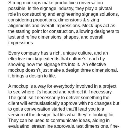
Strong mockups make productive conversation
possible. In the signage industry, they play a pivotal
role in constructing and engineering signage solutions,
considering proportions, dimensions & sizing
alignments and overall impressions. Mock-ups act as
the starting point for construction, allowing designers to
test and refine dimensions, shapes, and overall
impressions.
Every company has a rich, unique culture, and an
effective mockup extends that culture’s reach by
showing how the signage fits into it. An effective
mockup doesn’t just make a design three dimensional,
it brings a design to life.
A mockup is a way for everybody involved in a project
to see where it’s headed and redirect it if necessary.
The goal isn’t necessarily to deliver something the
client will enthusiastically approve with no changes but
to get a conversation started that’ll lead you to a
version of the design that fits what they’re looking for.
They can be used to communicate ideas, aiding in
evaluating, streamline approvals, test dimensions, fine-