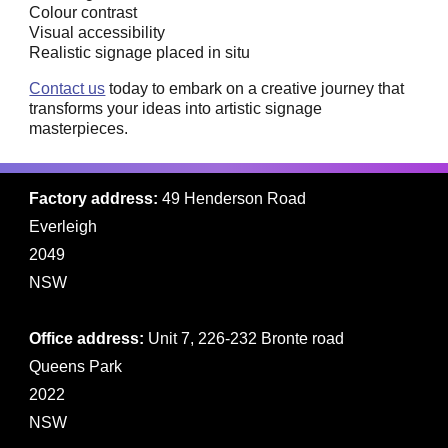
Colour contrast
Visual accessibility
Realistic signage placed in situ
Contact us
today to embark on a creative journey that
transforms your ideas into artistic signage
masterpieces.
Factory address:
49 Henderson Road
Everleigh
2049
NSW
Office address:
Unit 7, 226-232 Bronte road
Queens Park
2022
NSW