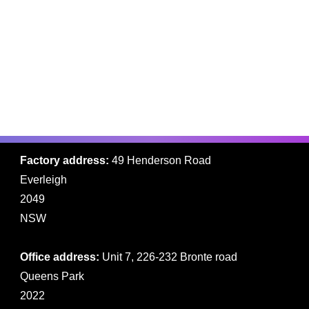
which may interest you
Complex & Ultra Premium
Unique Lightbox
Feature Wall Reception
Creations
Signs
Factory address:
49 Henderson Road
Everleigh
2049
NSW
Office address:
Unit 7, 226-232 Bronte road
Queens Park
2022