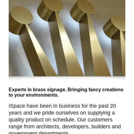
Experts in brass signage. Bringing fancy creations
to your environments.
iSpace have been in business for the past 20
years and we pride ourselves on supplying a
quality product on schedule. Our customers
range from architects, developers, builders and
government departments.