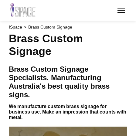
Skip
to
main
content
ISpace
Brass Custom Signage
Brass Custom
Signage
Brass Custom Signage
Specialists. Manufacturing
Australia's best quality brass
signs.
We manufacture custom brass signage for
business use. Make an impression that counts with
metal.