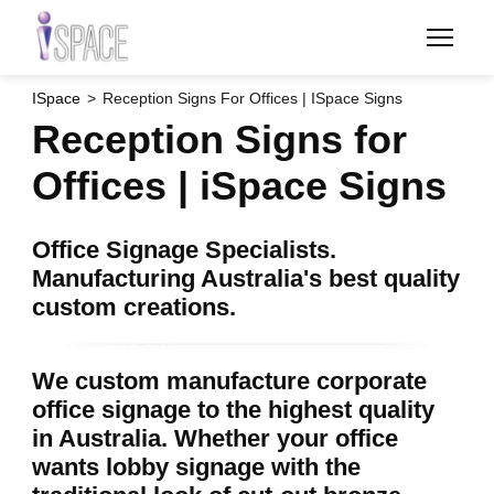
Skip
to
main
content
ISpace
Reception Signs For Offices | ISpace Signs
Reception Signs for
Offices | iSpace Signs
Office Signage Specialists.
Manufacturing Australia's best quality
custom creations.
We custom manufacture corporate
office signage to the highest quality
in Australia. Whether your office
wants lobby signage with the