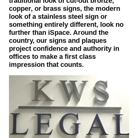
traditional look of cut-out bronze,
copper, or brass signs, the modern
look of a stainless steel sign or
something entirely different, look no
further than iSpace. Around the
country, our signs and plaques
project confidence and authority in
offices to make a first class
impression that counts.