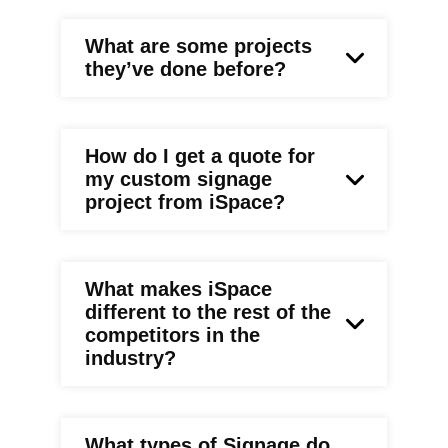
What are some projects
they’ve done before?
How do I get a quote for
my custom signage
project from iSpace?
What makes iSpace
different to the rest of the
competitors in the
industry?
What types of Signage do