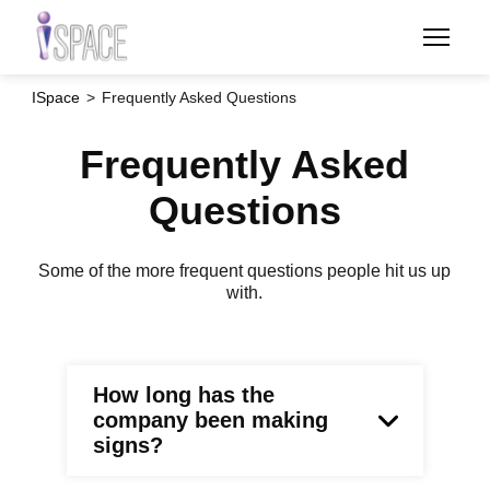
Skip
to
main
content
ISpace
Frequently Asked Questions
Frequently Asked
Questions
Some of the more frequent questions people hit us up
with.
How long has the
company been making
signs?