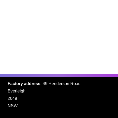
while you on-site
installing?
Ready to get started?
WE HERE TO HELP
Contact us
Factory address:
49 Henderson Road
Everleigh
2049
NSW