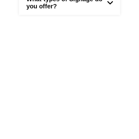
you offer?
What is the typical
turnaround time for
custom signage orders?
What about sign
permitting ?
Who is responsible for the
permitting and are they
signage product
required?