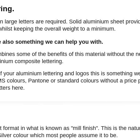
ing.
 large letters are required. Solid aluminium sheet provid
 whilst keeping the overall weight to a minimum.
e also something we can help you with.
mbines some of the benefits of this material without the n
inium composite lettering.
f your aluminium lettering and logos this is something w
MS colours, Pantone or standard colours without a price
ters here.
format in what is known as "mill finish". This is the natur
 Silver colour which most people assume it to be.