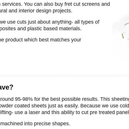
m services. You can also buy fret cut screens and
tural and interior design projects.
we use cuts just about anything- all types of
posites and plastic based materials.
the product which best matches your
ave?
round 95-98% for the best possible results. This sheeting 
der coated sheets just as easily. Because we use cold 
ting- use a laser and this ability to cut pre treated panel
m machined into precise shapes.