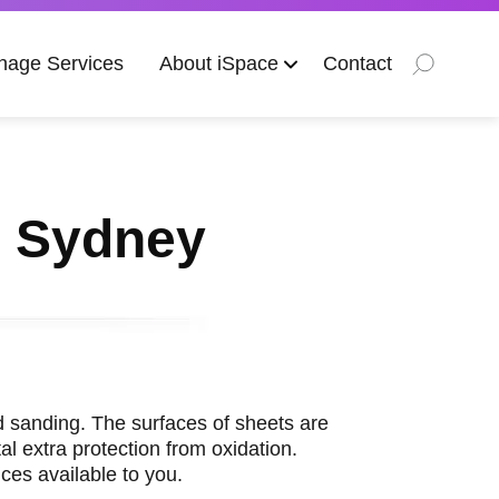
nage Services
About iSpace
Contact
s Sydney
and sanding. The surfaces of sheets are
l extra protection from oxidation.
ces available to you.