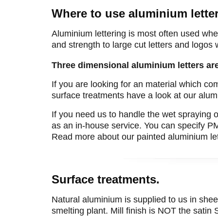
Where to use aluminium letter
Aluminium lettering is most often used when
and strength to large cut letters and logos
Three dimensional aluminium letters ar
If you are looking for an material which co
surface treatments have a look at our alum
If you need us to handle the wet spraying o
as an in-house service. You can specify P
Read more about our painted aluminium let
Surface treatments.
Natural aluminium is supplied to us in sheet 
smelting plant. Mill finish is NOT the satin