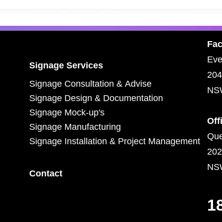
Fac
Eve
Signage Services
204
Signage Consultation & Advise
NS
Signage Design & Documentation
Signage Mock-up's
Off
Signage Manufacturing
Que
Signage Installation & Project Management
202
NS
Contact
1