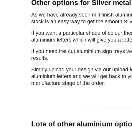
Other options for Silver metal 
As we have already seen mill finish alumin
stock is an easy way to get the smooth Silve
If you want a particular shade of colour the
aluminium letters which will give you a let
If you need fret cut aluminium sign trays we
results.
Simply upload your design via our upload f
aluminium letters and we will get back to yo
manufacture stage of the order.
Lots of other aluminium optio