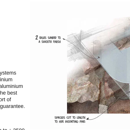
 systems
minium
 aluminium
the best
rt of
 guarantee.