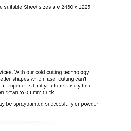
e suitable.Sheet sizes are 2460 x 1225
vices. With our cold cutting technology
letter shapes which laser cutting can't
 components limit you to relatively thin
ven down to 0.6mm thick.
may be spraypainted successfully or powder