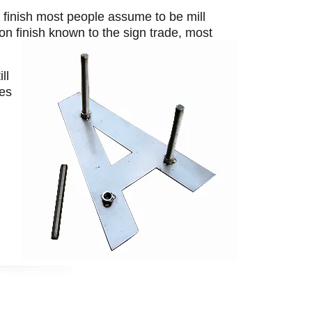
r finish most people assume to be mill
on finish known to the sign trade, most
ll
ces