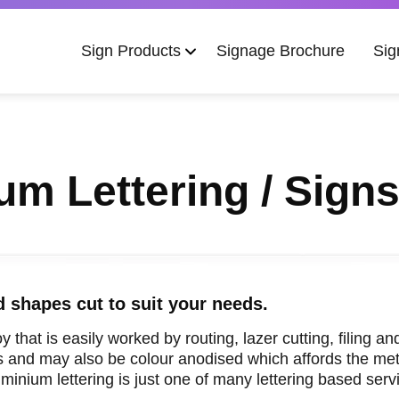
Main
Sign Products
Signage Brochure
Sig
navigation
um Lettering / Sign
d shapes cut to suit your needs.
oy that is easily worked by routing, lazer cutting, filing 
es and may also be colour anodised which affords the meta
inium lettering is just one of many lettering based servi