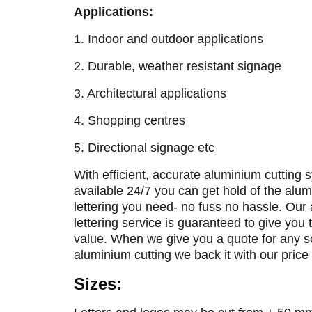
Applications:
1. Indoor and outdoor applications
2. Durable, weather resistant signage
3. Architectural applications
4. Shopping centres
5. Directional signage etc
With efficient, accurate aluminium cutting
available 24/7 you can get hold of the alu
lettering you need- no fuss no hassle. Our
lettering service is guaranteed to give you 
value. When we give you a quote for any so
aluminium cutting we back it with our price
Sizes: