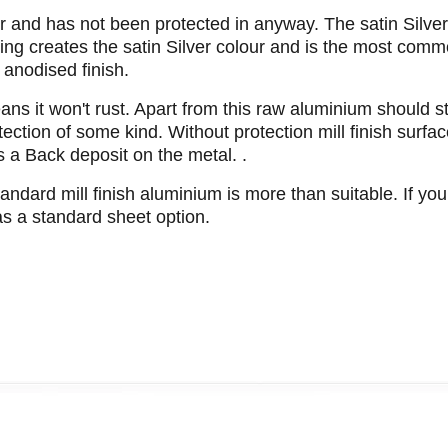
lour and has not been protected in anyway. The satin Silve
sing creates the satin Silver colour and is the most comm
 anodised finish.
s it won't rust. Apart from this raw aluminium should sti
otection of some kind. Without protection mill finish surfa
s a Back deposit on the metal. .
tandard mill finish aluminium is more than suitable. If you
 as a standard sheet option.