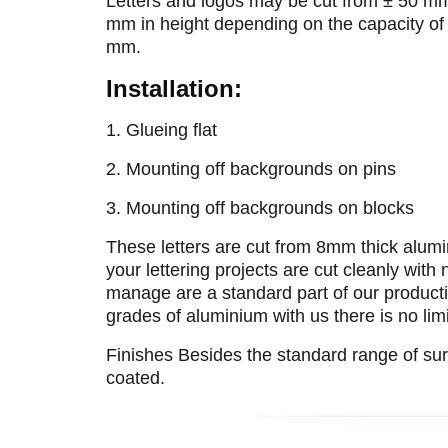
Letters and logos may be cut from ± 50 m
mm in height depending on the capacity of
mm.
Installation:
1. Glueing flat
2. Mounting off backgrounds on pins
3. Mounting off backgrounds on blocks
These letters are cut from 8mm thick alumin
your lettering projects are cut cleanly with
manage are a standard part of our productio
grades of aluminium with us there is no lim
Finishes Besides the standard range of su
coated.