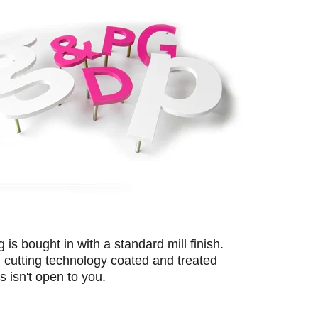
is bought in with a standard mill finish.
cutting technology coated and treated
s isn't open to you.