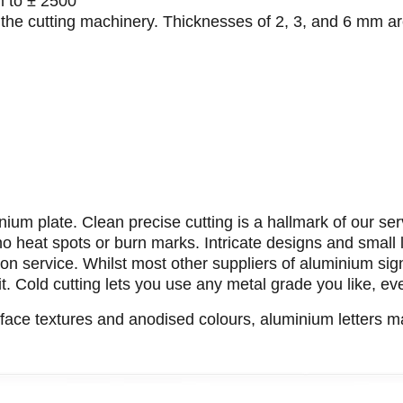
m to ± 2500
 the cutting machinery. Thicknesses of 2, 3, and 6 mm ar
ium plate. Clean precise cutting is a hallmark of our ser
 no heat spots or burn marks. Intricate designs and small 
n service. Whilst most other suppliers of aluminium sign
it. Cold cutting lets you use any metal grade you like, e
rface textures and anodised colours, aluminium letters 