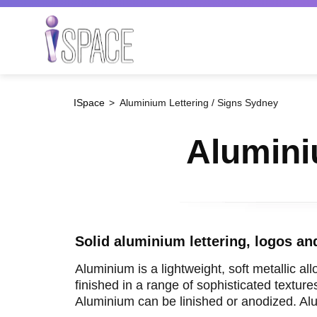
Skip
to
main
Search
content
ISpace
Aluminium Lettering / Signs Sydney
Alumini
Solid aluminium lettering, logos an
Aluminium is a lightweight, soft metallic all
finished in a range of sophisticated textur
Aluminium can be linished or anodized. Alum