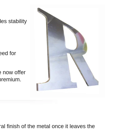
es stability
eed for
e now offer
 premium.
al finish of the metal once it leaves the