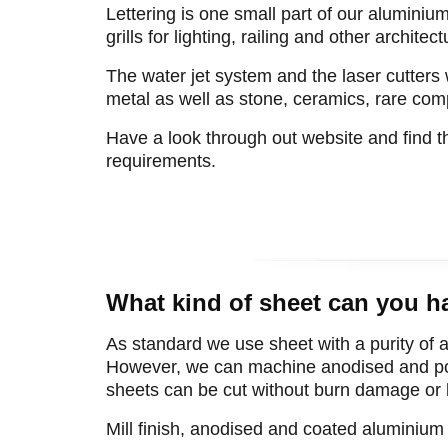
Lettering is one small part of our aluminiu
grills for lighting, railing and other architec
The water jet system and the laser cutters 
metal as well as stone, ceramics, rare com
Have a look through out website and find 
requirements.
What kind of sheet can you h
As standard we use sheet with a purity of a
However, we can machine anodised and pow
sheets can be cut without burn damage or lif
Mill finish, anodised and coated aluminiu