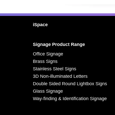
Footer
iSpace
Signage Product Range
Office Signage
Brass Signs
Stainless Steel Signs
3D Non-illuminated Letters
Double Sided Round Lightbox Signs
Glass Signage
Way-finding & Identification Signage