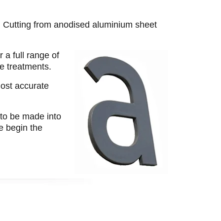
t. Cutting from anodised aluminium sheet
 a full range of
ce treatments.
most accurate
 to be made into
we begin the