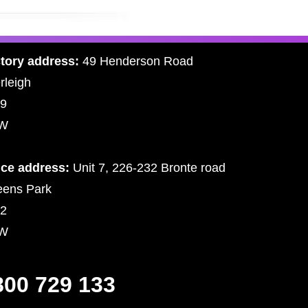
tory address:
49 Henderson Road
rleigh
9
W
ice address:
Unit 7, 226-232 Bronte road
ens Park
2
W
800 729 133