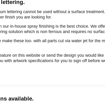
lettering.
ium lettering cannot be used without a surface treatmen
r finish you are looking for.
n our in-house spray finishing is the best choice. We offer
tering solution which is non ferrous and requires no surfa
 make these too- with all parts cut via water jet for the 
eature on this website or send the design you would like
u with artwork specifications for you to sign off before 
ns available.