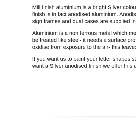
Mill finish aluminium is a bright Silver co
finish is in fact anodised aluminium. Anodi
sign frames and dual cases are supplied in
Aluminium is a non ferrous metal which mean
be treated like steel- it needs a surface pr
oxidise from exposure to the air- this leave
If you want us to paint your letter shapes s
want a Silver anodised finish we offer this